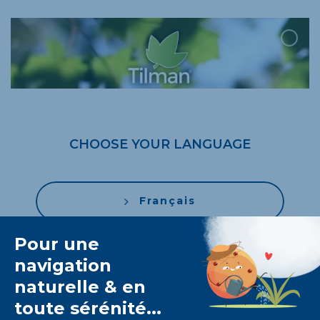
CHOOSE YOUR LANGUAGE
Français
Nederlands
English