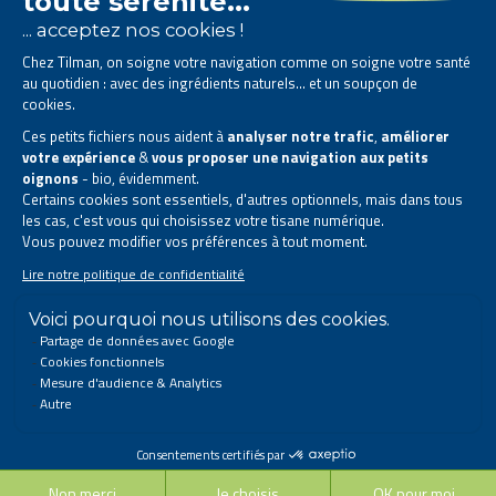
The Tilman laboratory is
specialised in phytotherapy
.
We offer
natural solutions based on plants
.
Products designed to improve your daily life.
All rights reserved. © 2023 Tilman
Privacy Statement
|
Legal information
|
Company contact information
|
Sitemap
This site has been created and is managed in accordance with Belgian law.
Follow us on social networks