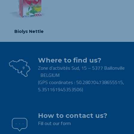
Biolys Nettle
Where to find us?
Zone d’activités Sud, 15 – 5377 Baillonville
BELGIUM
(GPS coordinates : 50.280704738655515,
5.351161945353506)
.
How to contact us?
Fill out our form