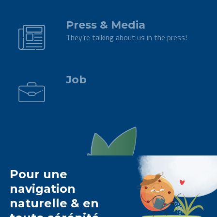
.
Press & Media
They’re talking about us in the press!
.
Job