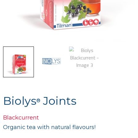
Biolys
Joints
®
Blackcurrent
Organic tea with natural flavours
!