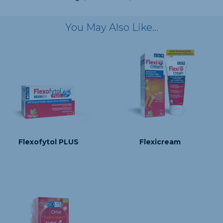
You May Also Like…
Flexofytol PLUS
Flexicream