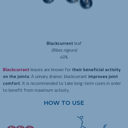
Blackcurrent
leaf
(Ribes nigrum)
40%
Blackcurrant
leaves are known for
their beneficial activity
on the joints
. A urinary drainer, blackcurrant
improves joint
comfort
. It is recommended to take long-term cures in order
to benefit from maximum activity.
HOW TO USE