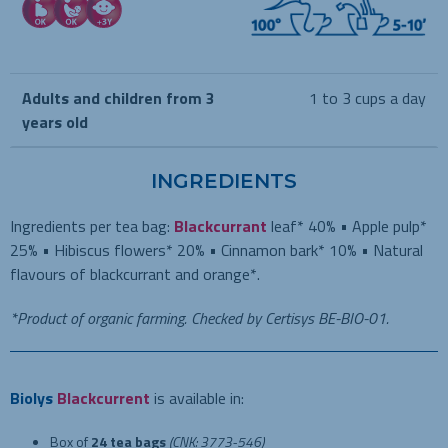
Adults and children from 3
1 to 3 cups a day
years old
INGREDIENTS
Ingredients per tea bag:
Blackcurrant
leaf* 40% • Apple pulp*
25% • Hibiscus flowers* 20% • Cinnamon bark* 10% • Natural
flavours of blackcurrant and orange*.
*Product of organic farming. Checked by Certisys BE-BIO-01.
Biolys
Blackcurrent
is available in:
Box of
24 tea bags
(CNK: 3773-546)