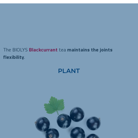
The BIOLYS
Blackcurrant
tea
maintains the joints
flexibility
.
PLANT