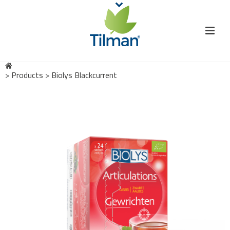
>
Products
>
Biolys Blackcurrent