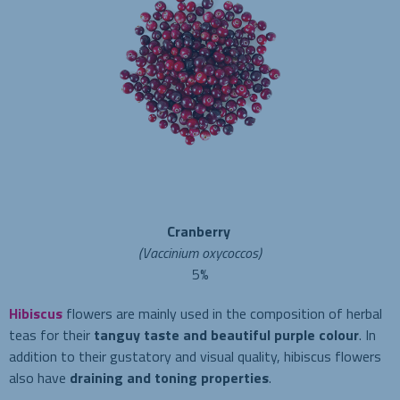
Cranberry
(Vaccinium oxycoccos)
5%
Hibiscus
flowers are mainly used in the composition of herbal
teas for their
tanguy taste and beautiful purple colour
. In
addition to their gustatory and visual quality, hibiscus flowers
also have
draining and toning properties
.