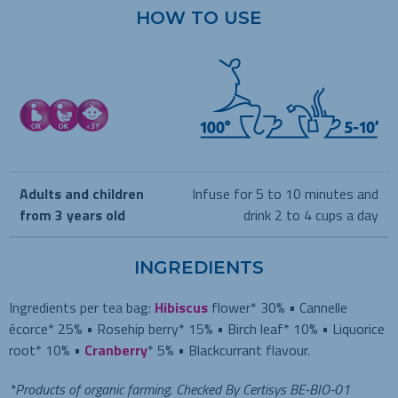
HOW TO USE
Adults and children
Infuse for 5 to 10 minutes and
from 3 years old
drink 2 to 4 cups a day
INGREDIENTS
Ingredients per tea bag:
Hibiscus
flower* 30% • Cannelle
écorce* 25% • Rosehip berry* 15% • Birch leaf* 10% • Liquorice
root* 10% •
Cranberry
* 5% • Blackcurrant flavour.
*Products of organic farming. Checked By Certisys BE-BIO-01