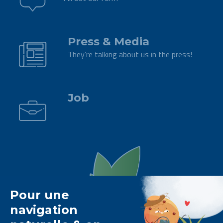
.
Press & Media
They’re talking about us in the press!
.
Job