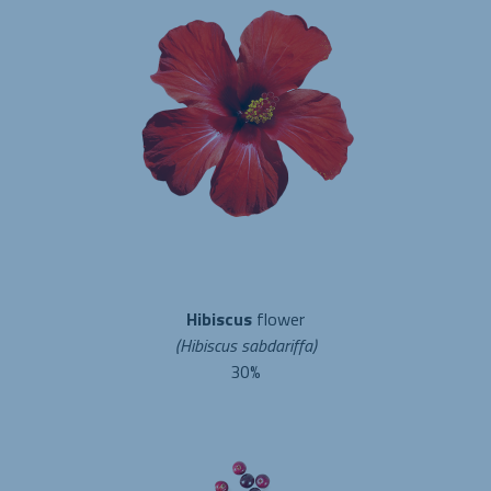
Hibiscus
flower
(Hibiscus sabdariffa)
30%