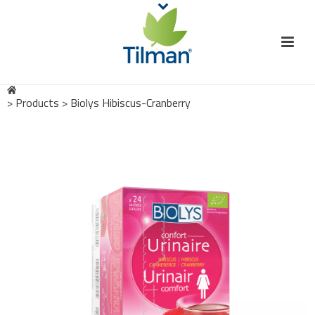
>
Products
>
Biolys Hibiscus-Cranberry