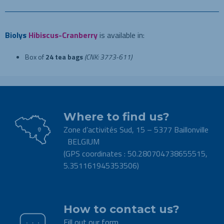
Biolys
Hibiscus-Cranberry
is available in:
Box of
24 tea bags
(CNK: 3773-611)
Where to find us?
Zone d’activités Sud, 15 – 5377 Baillonville
BELGIUM
(GPS coordinates : 50.280704738655515,
5.351161945353506)
.
How to contact us?
Fill out our form