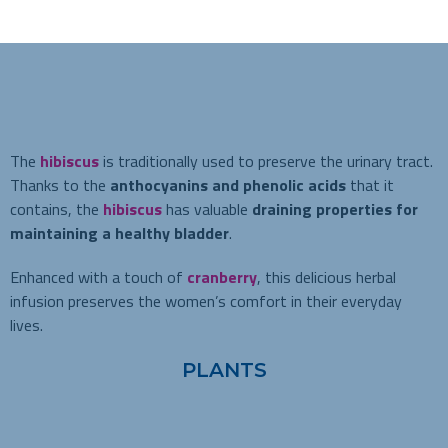
The
hibiscus
is traditionally used to preserve the urinary tract.
Thanks to the
anthocyanins and phenolic acids
that it
contains, the
hibiscus
has valuable
draining properties for
maintaining a healthy bladder
.
Enhanced with a touch of
cranberry
, this delicious herbal
infusion preserves the women’s comfort in their everyday
lives.
PLANTS