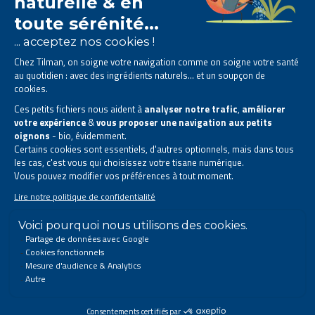
The Tilman laboratory is
specialised in phytotherapy
.
We offer
natural solutions based on plants
.
Products designed to improve your daily life.
All rights reserved. © 2023 Tilman
Privacy Statement
|
Legal information
|
Company contact information
|
Sitemap
This site has been created and is managed in accordance with Belgian law.
Follow us on social networks