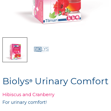
Biolys
Urinary Comfort
®
Hibiscus and Cranberry
For urinary comfort!