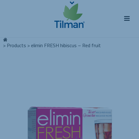
>
Products
>
elimin FRESH hibiscus – Red fruit