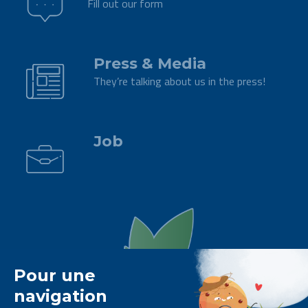
Fill out our form
.
Press & Media
They’re talking about us in the press!
.
Job