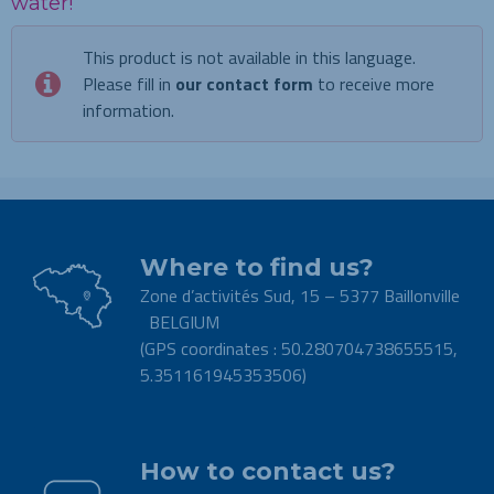
water!
This product is not available in this language.
Please fill in
our contact form
to receive more
information.
Where to find us?
Zone d’activités Sud, 15 – 5377 Baillonville
BELGIUM
(GPS coordinates : 50.280704738655515,
5.351161945353506)
.
How to contact us?