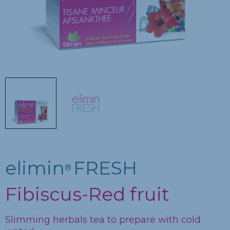
elimin
FRESH
®
Fibiscus-Red fruit
Slimming herbals tea to prepare with cold