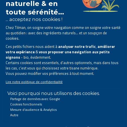
The Tilman laboratory is
specialised in phytotherapy
.
We offer
natural solutions based on plants
.
Products designed to improve your daily life.
All rights reserved. © 2023 Tilman
Privacy Statement
|
Legal information
|
Company contact information
|
Sitemap
This site has been created and is managed in accordance with Belgian law.
Follow us on social networks