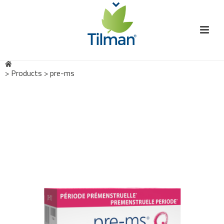
>
Products
>
pre-ms