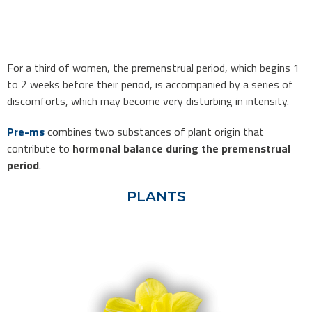
For a third of women, the premenstrual period, which begins 1
to 2 weeks before their period, is accompanied by a series of
discomforts, which may become very disturbing in intensity.
Pre-ms
combines two substances of plant origin that
contribute to
hormonal balance during the premenstrual
period
.
PLANTS