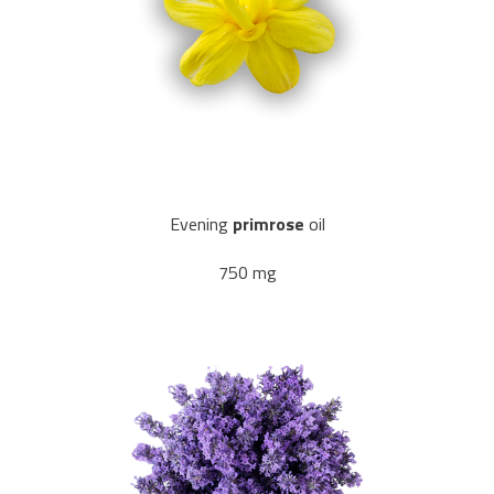
Evening
primrose
oil
750 mg