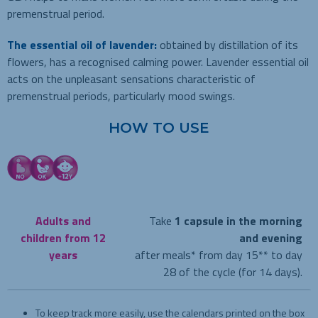
premenstrual period.
The essential oil of lavender:
obtained by distillation of its
flowers, has a recognised calming power. Lavender essential oil
acts on the unpleasant sensations characteristic of
premenstrual periods, particularly mood swings.
HOW TO USE
Adults and
Take
1 capsule in the morning
children from 12
and evening
years
after meals* from day 15** to day
28 of the cycle (for 14 days).
To keep track more easily, use the calendars printed on the box