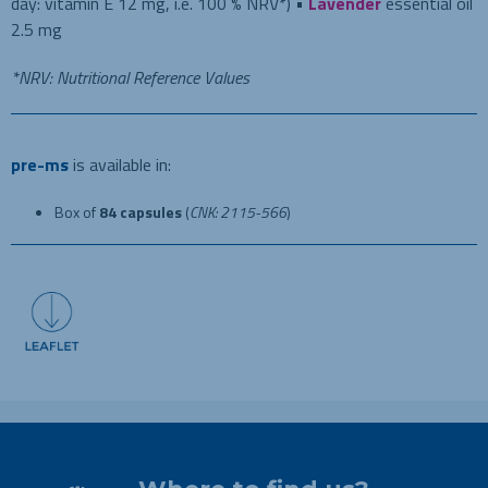
day: vitamin E 12 mg, i.e. 100 % NRV*) •
Lavender
essential oil
2.5 mg
*NRV: Nutritional Reference Values
pre-ms
is available in:
Box of
84 capsules
(
CNK: 2115-566
)