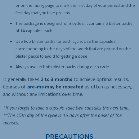
or on the facing page to mark the first day of your period and the
first day that you take pre-ms.
The package is designed for 3 cycles. It contains 6 blister packs
of 14 capsules each.
Use two blister packs for each cycle. Use the capsules
corresponding to the days of the week that are printed on the
blister packs to avoid forgetting a dose.
Always use up both blister packs during each cycle.
It generally takes
2 to 3 months
to achieve optimal results.
Courses of
pre-ms
may be repeated
as often as necessary,
and without any limitations over time.
*If you forget to take a capsule, take two capsules the next time.
**The 15th day of the cycle is 14 days after the onset of the
menses.
PRECAUTIONS