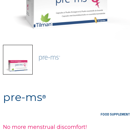
pre-ms
®
FOOD SUPPLEMENT
No more menstrual discomfort!