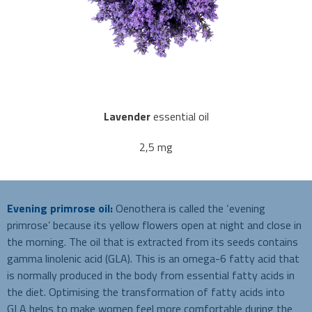
Lavender
essential oil
2,5 mg
Evening primrose oil:
Oenothera is called the ‘evening
primrose’ because its yellow flowers open at night and close in
the morning. The oil that is extracted from its seeds contains
gamma linolenic acid (GLA). This is an omega-6 fatty acid that
is normally produced in the body from essential fatty acids in
the diet. Optimising the transformation of fatty acids into
GLA helps to make women feel more comfortable during the