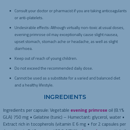
Consult your doctor or pharmacist if you are taking anticoagulants
or anti-platelets.
Undesirable effects: Although virtually non-toxic at usual doses,
evening primrose oil may exceptionally cause slight nausea,
upset stomach, stomach ache or headache, as well as slight
diarrhoea.
Keep out of reach of young children.
Do not exceed the recommended daily dose.
Cannot be used as a substitute for a varied and balanced diet
and a healthy lifestyle.
INGREDIENTS
Ingredients per capsule:
Vegetable
evening primrose
oil (8.1%
GLA) 750 mg • Gelatine (tunic) – Humectant: glycerol, water •
Extract rich in tocopherols (vitamin E 6 mg • for 2 capsules per