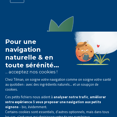
The Tilman laboratory is
specialised in phytotherapy
.
We offer
natural solutions based on plants
.
Products designed to improve your daily life.
All rights reserved. © 2023 Tilman
Privacy Statement
|
Legal information
|
Company contact information
|
Sitemap
This site has been created and is managed in accordance with Belgian law.