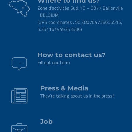
Where to find us?
Zone d’activités Sud, 15 – 5377 Baillonville
BELGIUM
(GPS coordinates : 50.280704738655515,
5.351161945353506)
.
How to contact us?
Fill out our form
.
Press & Media
They’re talking about us in the press!
.
Job