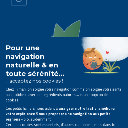
The Tilman laboratory is
specialised in phytotherapy
.
We offer
natural solutions based on plants
.
Products designed to improve your daily life.
All rights reserved. © 2023 Tilman
Privacy Statement
|
Legal information
|
Company contact information
|
Sitemap