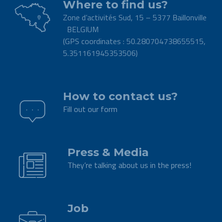
Where to find us?
Zone d’activités Sud, 15 – 5377 Baillonville
BELGIUM
(GPS coordinates : 50.280704738655515,
5.351161945353506)
.
How to contact us?
Fill out our form
.
Press & Media
They’re talking about us in the press!
.
Job