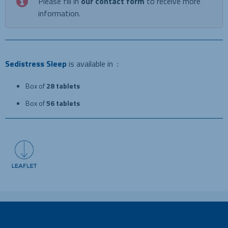
Please fill in
our contact form
to receive more
information.
Sedistress Sleep
is available in :
Box of
28 tablets
Box of
56 tablets