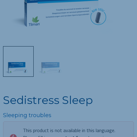
Sedistress Sleep
Sleeping troubles
This product is not available in this language.