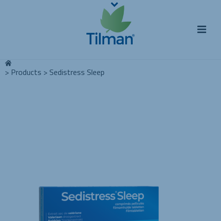
>
Products
>
Sedistress Sleep