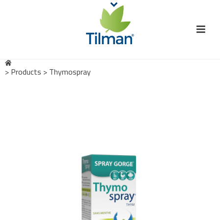
>
Products
>
Thymospray