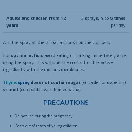
Adults and children from 12
3 sprays, 4 to 8 times
years
per day
Aim the spray at the throat and push on the top part.
For
optimal action
, avoid eating or drinking immediately after
using the spray. This will limit the contact of the active
ingredients with the mucous membranes.
Thymo
spray
does not contain sugar
(suitable for diabetics)
or mint
(compatible with homeopathy).
PRECAUTIONS
Do not use during the pregnancy
Keep out of reach of young children.