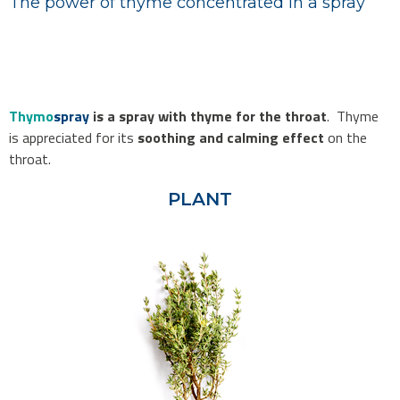
The power of thyme concentrated in a spray
Thymo
spray
is a spray with thyme for the throat
. Thyme
is appreciated for its
soothing and calming effect
on the
throat.
PLANT