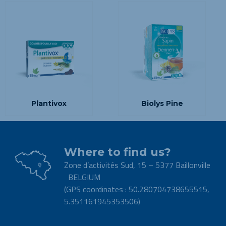
Plantivox
Biolys Pine
Where to find us?
Zone d’activités Sud, 15 – 5377 Baillonville
BELGIUM
(GPS coordinates : 50.280704738655515,
5.351161945353506)
.