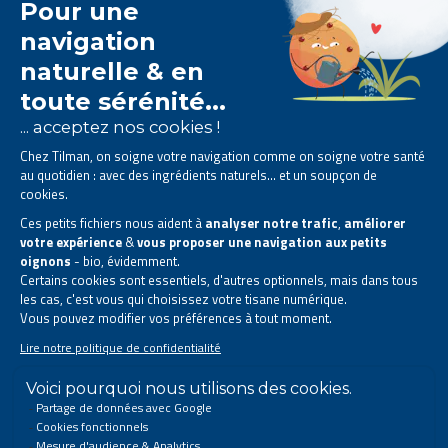
The Tilman laboratory is
specialised in phytotherapy
.
We offer
natural solutions based on plants
.
Products designed to improve your daily life.
All rights reserved. © 2023 Tilman
Privacy Statement
|
Legal information
|
Company contact information
|
Sitemap
This site has been created and is managed in accordance with Belgian law.
Follow us on social networks