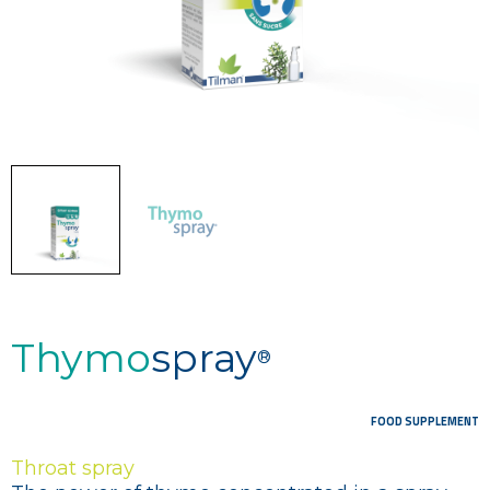
Thymo
spray
®
FOOD SUPPLEMENT
Throat spray