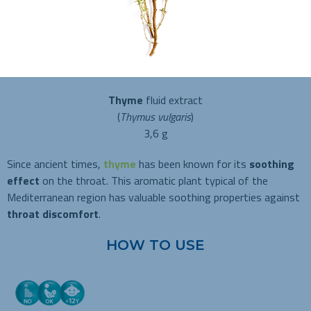
Thyme
fluid extract
(
Thymus vulgaris
)
3,6 g
Since ancient times,
thyme
has been known for its
soothing
effect
on the throat. This aromatic plant typical of the
Mediterranean region has valuable soothing properties against
throat discomfort
.
HOW TO USE