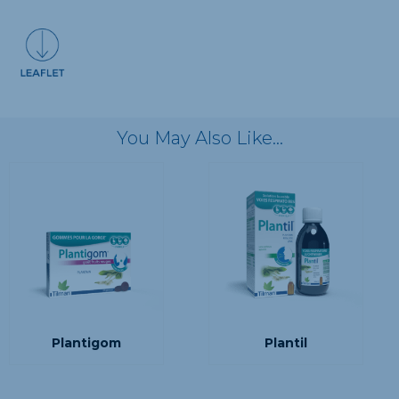
You May Also Like…
Plantigom
Plantil