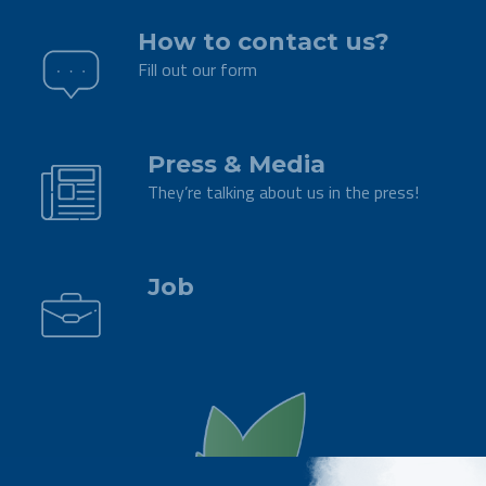
How to contact us?
Fill out our form
.
Press & Media
They’re talking about us in the press!
.
Job