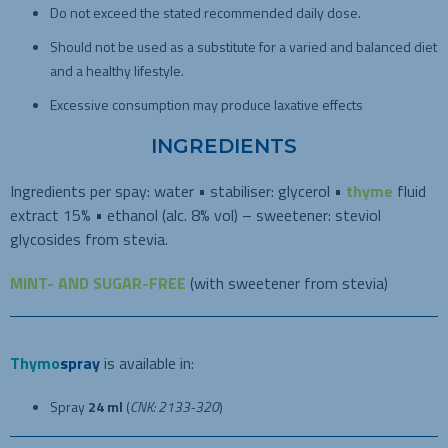
Do not exceed the stated recommended daily dose.
Should not be used as a substitute for a varied and balanced diet
and a healthy lifestyle.
Excessive consumption may produce laxative effects
INGREDIENTS
Ingredients per spay: water • stabiliser: glycerol •
thyme
fluid
extract 15% • ethanol (alc. 8% vol) – sweetener: steviol
glycosides from stevia.
MINT- AND SUGAR-FREE
(with sweetener from stevia)
Thymo
spray
is available in:
Spray
24 ml
(
CNK: 2133-320
)