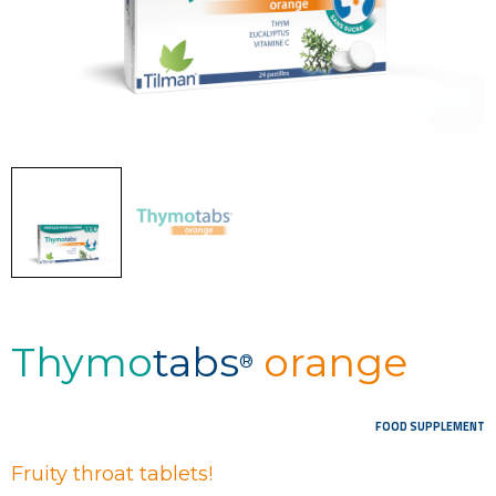
Thymo
tabs
orange
®
FOOD SUPPLEMENT
Fruity throat tablets!