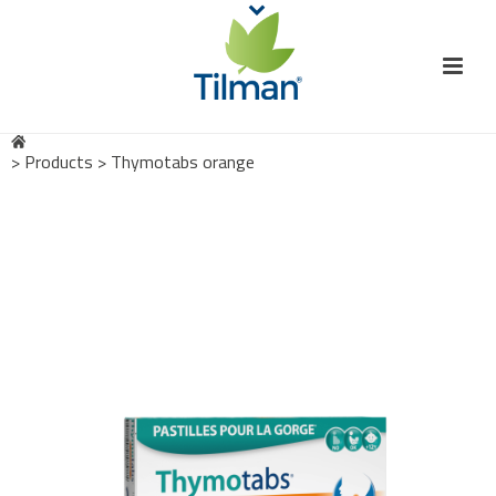
>
Products
>
Thymotabs orange