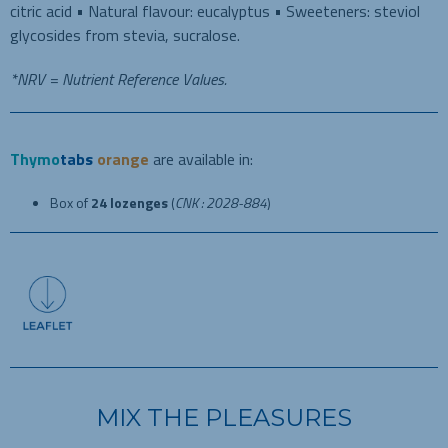
citric acid • Natural flavour: eucalyptus • Sweeteners: steviol
glycosides from stevia, sucralose.
*NRV = Nutrient Reference Values.
Thymo
tabs
orange
are
available in:
Box of
24 lozenges
(
CNK : 2028-884
)
MIX THE PLEASURES