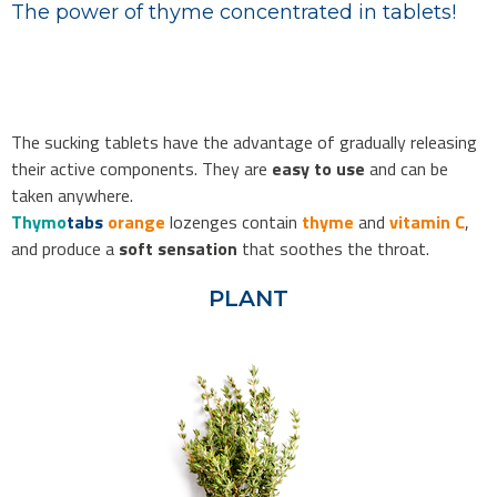
The power of thyme concentrated in tablets!
The sucking tablets have the advantage of gradually releasing
their active components. They are
easy to use
and can be
taken anywhere.
Thymo
tabs
orange
lozenges contain
thyme
and
vitamin C
,
and produce a
soft sensation
that soothes the throat.
PLANT