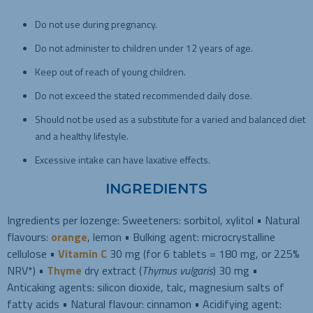
Do not use during pregnancy.
Do not administer to children under 12 years of age.
Keep out of reach of young children.
Do not exceed the stated recommended daily dose.
Should not be used as a substitute for a varied and balanced diet
and a healthy lifestyle.
Excessive intake can have laxative effects.
INGREDIENTS
Ingredients per lozenge: Sweeteners: sorbitol, xylitol • Natural
flavours:
orange
, lemon • Bulking agent: microcrystalline
cellulose •
Vitamin C
30 mg (for 6 tablets = 180 mg, or 225%
NRV*) •
Thyme
dry extract (
Thymus vulgaris
) 30 mg •
Anticaking agents: silicon dioxide, talc, magnesium salts of
fatty acids • Natural flavour: cinnamon • Acidifying agent: