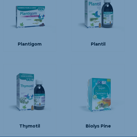
Plantigom
Plantil
Thymotil
Biolys Pine