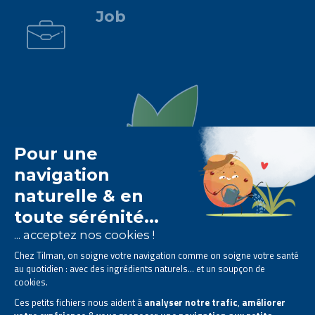
Job
The Tilman laboratory is
specialised in phytotherapy
.
We offer
natural solutions based on plants
.
Products designed to improve your daily life.
All rights reserved. © 2023 Tilman