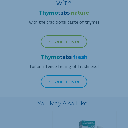
with
Thymo
tabs
nature
with the traditional taste of thyme!
Learn more
Thymo
tabs
fresh
for an intense feeling of freshness!
Learn more
You May Also Like…