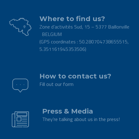
Where to find us?
Zone d’activités Sud, 15 – 5377 Baillonville
BELGIUM
(GPS coordinates : 50.280704738655515,
5.351161945353506)
.
How to contact us?
Fill out our form
.
Press & Media
They’re talking about us in the press!
.