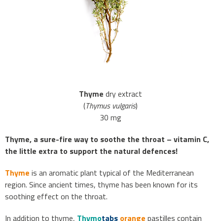
Thyme
dry extract
(
Thymus vulgaris
)
30 mg
Thyme, a sure-fire way to soothe the throat – vitamin C,
the little extra to support the natural defences!
Thyme
is an aromatic plant typical of the Mediterranean
region. Since ancient times, thyme has been known for its
soothing effect on the throat.
In addition to thyme,
Thymo
tabs
orange
pastilles contain