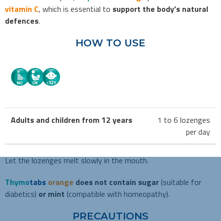
vitamin C
,
which is essential to
support
the body’s natural
defences
.
HOW TO USE
Adults and children from 12 years
1 to 6 lozenges
per day
Let the lozenges melt slowly in the mouth.
Thymo
tabs
orange
does not contain sugar
(suitable for
diabetics)
or mint
(compatible with homeopathy).
PRECAUTIONS