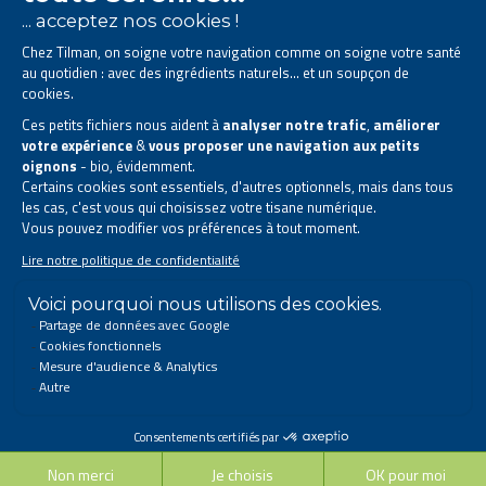
The Tilman laboratory is
specialised in phytotherapy
.
We offer
natural solutions based on plants
.
Products designed to improve your daily life.
All rights reserved. © 2023 Tilman
Privacy Statement
|
Legal information
|
Company contact information
|
Sitemap
This site has been created and is managed in accordance with Belgian law.
Follow us on social networks