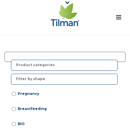
F
r
o
Pregnancy
Breastfeeding
BIO