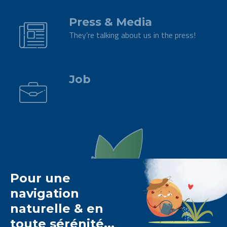
Press & Media
They’re talking about us in the press!
.
Job