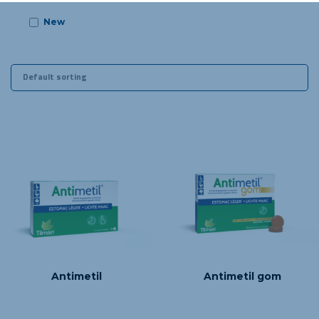
New
m 06 years old
Antimetil
Antimetil gom