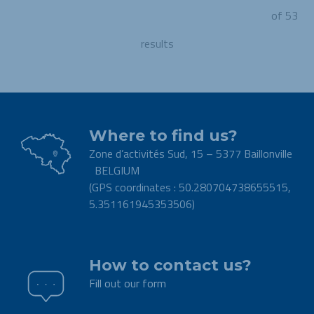
of 53
results
Where to find us?
Zone d’activités Sud, 15 – 5377 Baillonville
BELGIUM
(GPS coordinates : 50.280704738655515,
5.351161945353506)
.
How to contact us?
Fill out our form
.