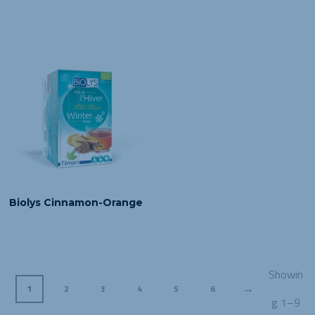
Biolys Cinnamon-Orange
Showin
→
1
2
3
4
5
6
g 1–9