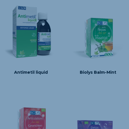
Antimetil liquid
Biolys Balm-Mint