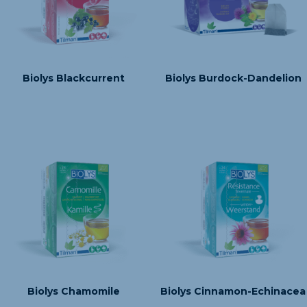
Biolys Blackcurrent
Biolys Burdock-Dandelion
Biolys Chamomile
Biolys Cinnamon-Echinacea