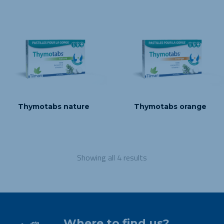
Thymotabs nature
Thymotabs orange
Showing all 4 results
Where to find us?