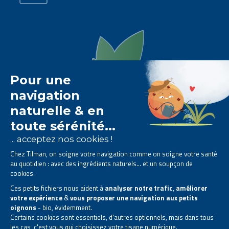
The Tilman laboratory is
specialised in phytotherapy
.
We offer
natural solutions based on plants
.
Products designed to improve your daily life.
All rights reserved. © 2023 Tilman
Privacy Statement
|
Legal information
|
Company contact information
|
Sitemap
This site has been created and is managed in accordance with Belgian law.