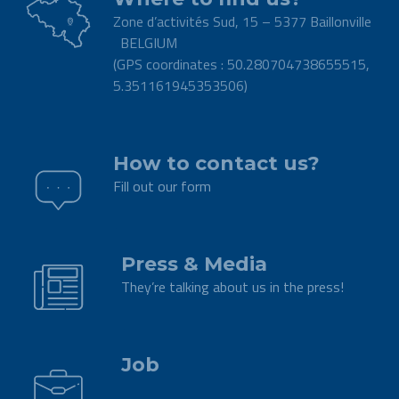
Zone d’activités Sud, 15 – 5377 Baillonville
BELGIUM
(GPS coordinates : 50.280704738655515,
5.351161945353506)
.
How to contact us?
Fill out our form
.
Press & Media
They’re talking about us in the press!
.
Job