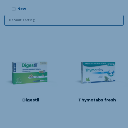
New
Digestil
Thymotabs fresh