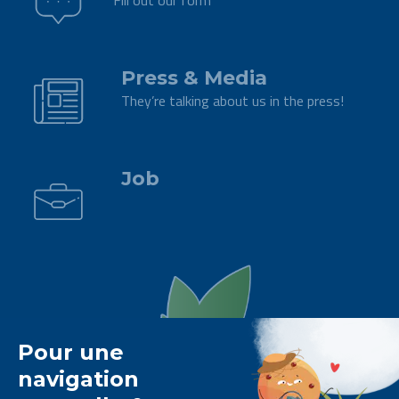
Fill out our form
.
Press & Media
They’re talking about us in the press!
.
Job