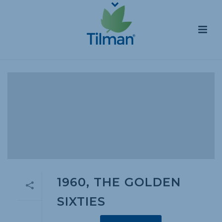
1960, THE GOLDEN
SIXTIES