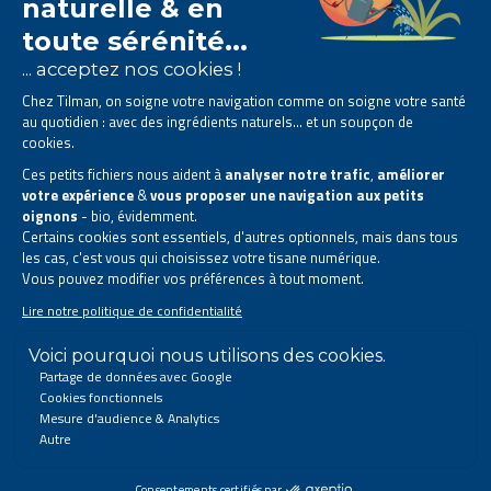
The Tilman laboratory is
specialised in phytotherapy
.
We offer
natural solutions based on plants
.
Products designed to improve your daily life.
All rights reserved. © 2023 Tilman
Privacy Statement
|
Legal information
|
Company contact information
|
Sitemap
This site has been created and is managed in accordance with Belgian law.
Follow us on social networks