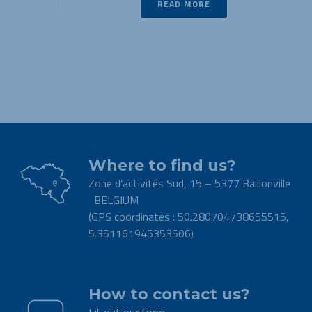
READ MORE
Where to find us?
Zone d’activités Sud, 15 – 5377 Baillonville
BELGIUM
(GPS coordinates : 50.280704738655515,
5.351161945353506)
.
How to contact us?