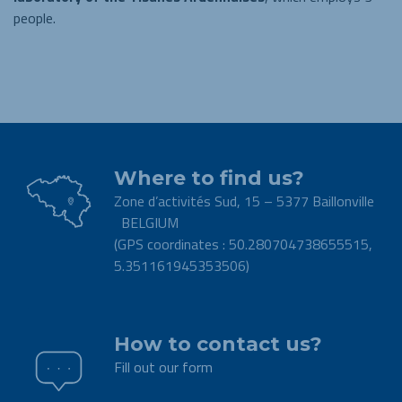
people.
Where to find us?
Zone d’activités Sud, 15 – 5377 Baillonville
BELGIUM
(GPS coordinates : 50.280704738655515,
5.351161945353506)
.
How to contact us?
Fill out our form