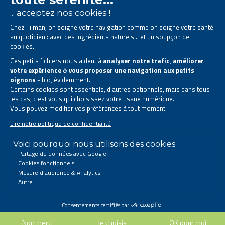
The Tilman laboratory is
specialised in phytotherapy
.
We offer
natural solutions based on plants
.
Products designed to improve your daily life.
All rights reserved. © 2023 Tilman
Privacy Statement
|
Legal information
|
Company contact information
|
Sitemap
This site has been created and is managed in accordance with Belgian law.
Follow us on social networks