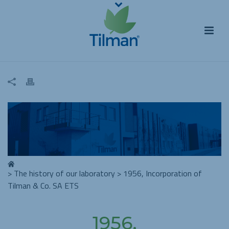
>
The history of our laboratory
>
1956, Incorporation of
Tilman & Co. SA ETS
1956,