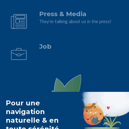
.
Press & Media
They’re talking about us in the press!
.
Job