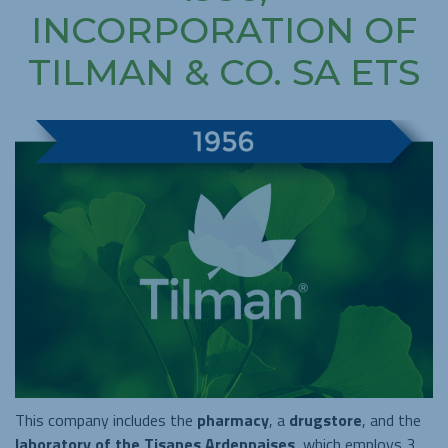
INCORPORATION OF
TILMAN & CO. SA ETS
This company includes the
pharmacy
, a
drugstore
, and the
laboratory of the Tisanes Ardennaises
, which employs 3