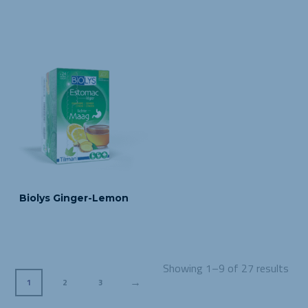
Biolys Ginger-Lemon
Showing 1–9 of 27 results
→
1
2
3