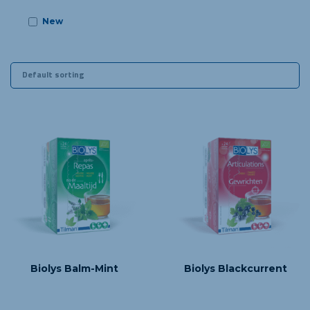
New
m 03 years old
Biolys Balm-Mint
Biolys Blackcurrent