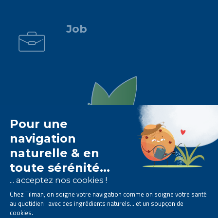
.
Job
The Tilman laboratory is
specialised in phytotherapy
.
We offer
natural solutions based on plants
.
Products designed to improve your daily life.