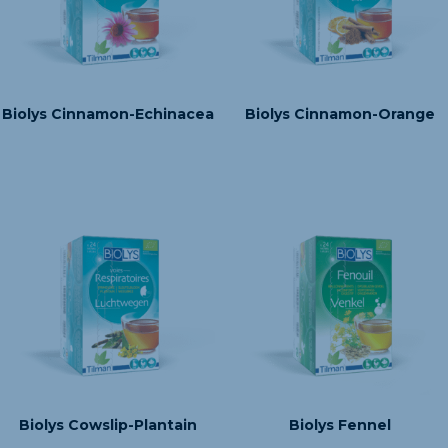
Biolys Cinnamon-Echinacea
Biolys Cinnamon-Orange
Biolys Cowslip-Plantain
Biolys Fennel