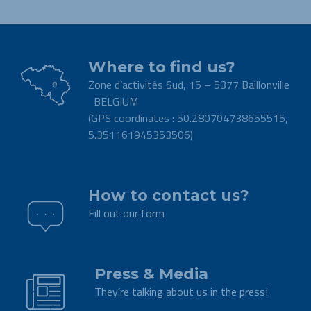
Where to find us?
Zone d’activités Sud, 15 – 5377 Baillonville
BELGIUM
(GPS coordinates : 50.280704738655515,
5.351161945353506)
.
How to contact us?
Fill out our form
.
Press & Media
They’re talking about us in the press!