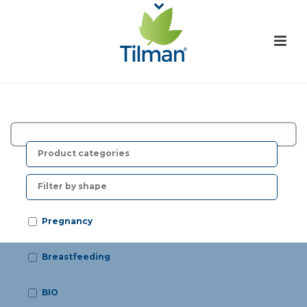
F
r
o
Pregnancy
Breastfeeding
BIO