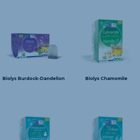
Biolys Burdock-Dandelion
Biolys Chamomile