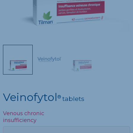
Veinofytol
®
tablets
Venous chronic
insufficiency