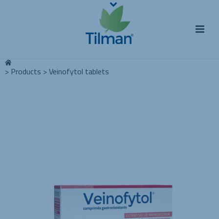
>
Products
>
Veinofytol tablets