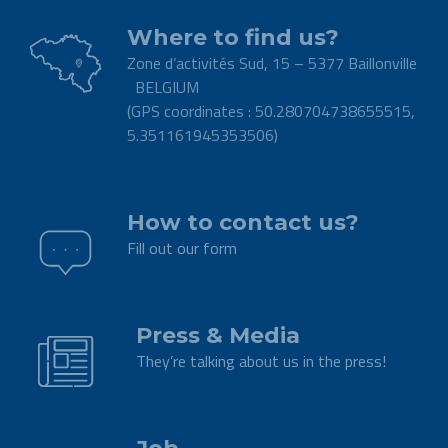
Where to find us?
Zone d’activités Sud, 15 – 5377 Baillonville
BELGIUM
(GPS coordinates : 50.280704738655515,
5.351161945353506)
.
How to contact us?
Fill out our form
.
Press & Media
They’re talking about us in the press!
.