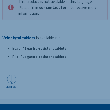
This product is not available in this language.
Please fill in
our contact form
to receive more
information.
Veinofytol tablets
is available in :
Box of
42 gastro-resistant tablets
Box of
98 gastro-resistant tablets