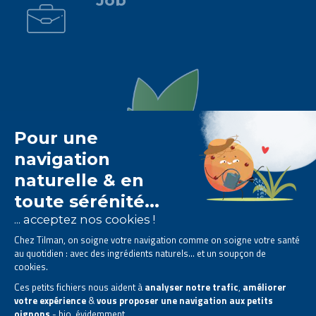
Job
The Tilman laboratory is
specialised in phytotherapy
.
We offer
natural solutions based on plants
.
Products designed to improve your daily life.
All rights reserved. © 2023 Tilman